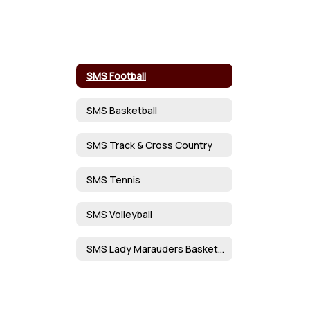
SMS Football
SMS Basketball
SMS Track & Cross Country
SMS Tennis
SMS Volleyball
SMS Lady Marauders Basketball