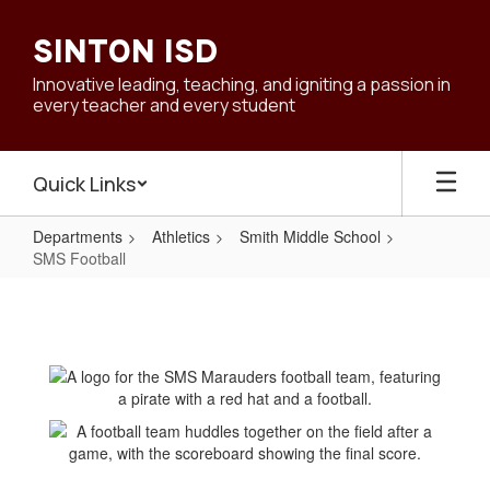
Skip
to
SINTON ISD
main
content
Innovative leading, teaching, and igniting a passion in
every teacher and every student
Quick Links
Departments
Athletics
Smith Middle School
SMS Football
SMS
Football