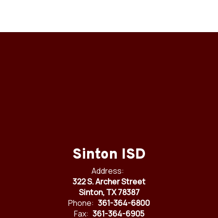
Sinton ISD
Address:
322 S. Archer Street
Sinton, TX 78387
Phone:
361-364-6800
Fax:
361-364-6905