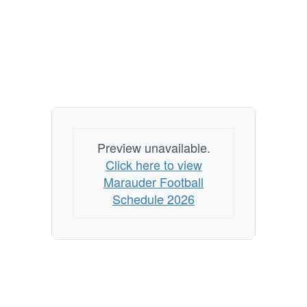
Preview unavailable.
Click here to view
Marauder Football
Schedule 2026