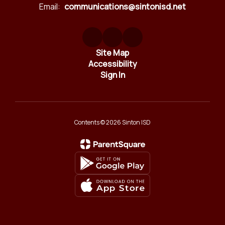
Email:
communications@sintonisd.net
Site Map
Accessibility
Sign In
Contents © 2026 Sinton ISD