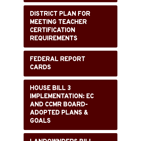
DISTRICT PLAN FOR
MEETING TEACHER
CERTIFICATION
REQUIREMENTS
FEDERAL REPORT
CARDS
HOUSE BILL 3
IMPLEMENTATION: EC
AND CCMR BOARD-
ADOPTED PLANS &
GOALS