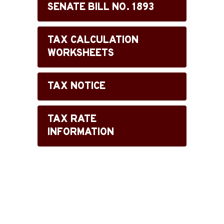
SENATE BILL NO. 1893
TAX CALCULATION
WORKSHEETS
TAX NOTICE
TAX RATE
INFORMATION