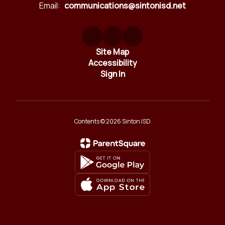
Email:
communications@sintonisd.net
Site Map
Accessibility
Sign In
Contents © 2026 Sinton ISD