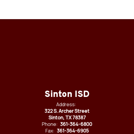
Sinton ISD
Address:
322 S. Archer Street
Sinton, TX 78387
Phone:
361-364-6800
Fax:
361-364-6905