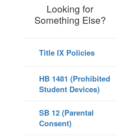
Looking for
Something Else?
Title IX Policies
HB 1481 (Prohibited
Student Devices)
SB 12 (Parental
Consent)