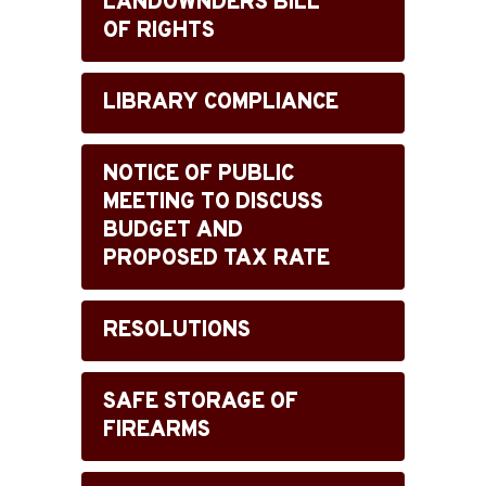
LANDOWNDERS BILL
OF RIGHTS
LIBRARY COMPLIANCE
NOTICE OF PUBLIC
MEETING TO DISCUSS
BUDGET AND
PROPOSED TAX RATE
RESOLUTIONS
SAFE STORAGE OF
FIREARMS