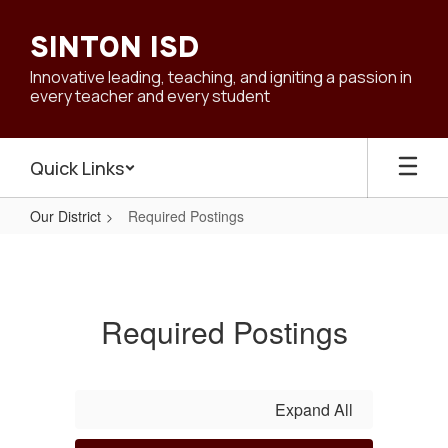
Skip
to
SINTON ISD
main
content
Innovative leading, teaching, and igniting a passion in
every teacher and every student
Quick Links
Our District
Required Postings
Required
Postings
Required Postings
Expand All