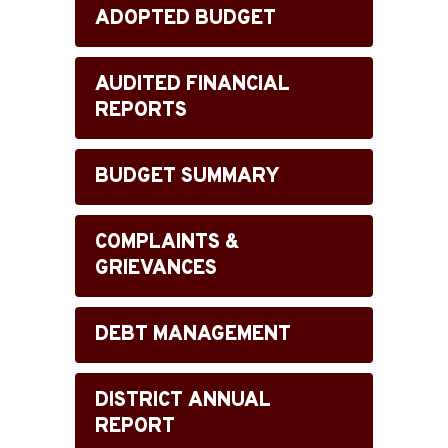
ADOPTED BUDGET
AUDITED FINANCIAL
REPORTS
BUDGET SUMMARY
COMPLAINTS &
GRIEVANCES
DEBT MANAGEMENT
DISTRICT ANNUAL
REPORT