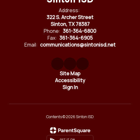
Sinton ISD
Address:
322 S. Archer Street
Sinton, TX 78387
Phone:
361-364-6800
Fax:
361-364-6905
Email:
communications@sintonisd.net
Site Map
Accessibility
Sign In
Contents © 2026 Sinton ISD