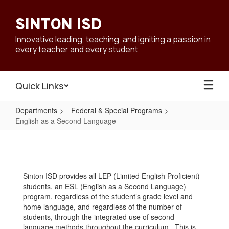
Skip
to
SINTON ISD
main
content
Innovative leading, teaching, and igniting a passion in
every teacher and every student
Quick Links
Departments
Federal & Special Programs
English as a Second Language
English
as
a
Sinton ISD provides all LEP (Limited English Proficient)
Second
students, an ESL (English as a Second Language)
Language
program, regardless of the student’s grade level and
home language, and regardless of the number of
students, through the integrated use of second
language methods throughout the curriculum. This is