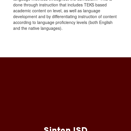
done through instruction that includes TEKS based
academic content on level, as well as language
development and by differentiating instruction of content
according to language proficiency levels (both English
and the native languages).