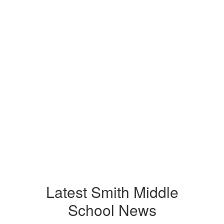
Latest Smith Middle
School News