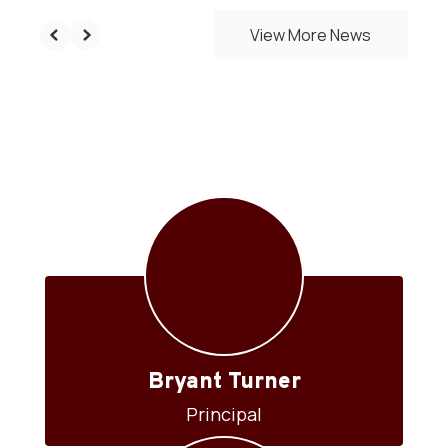
View More News
Our Staff
Bryant Turner
Principal