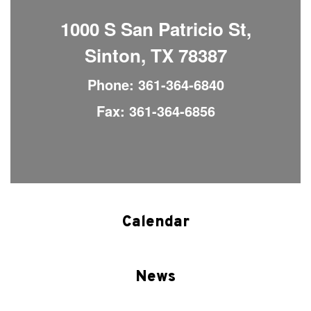
1000 S San Patricio St,
Sinton, TX 78387
Phone: 361-364-6840
Fax: 361-364-6856
Calendar
News