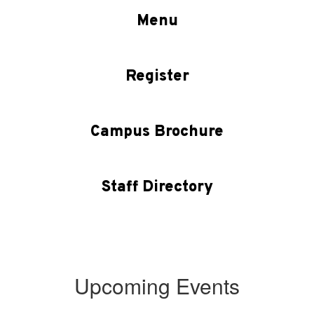
Menu
Register
Campus Brochure
Staff Directory
Upcoming Events