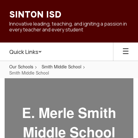
Skip
to
SINTON ISD
main
content
Innovative leading, teaching, and igniting a passion in
every teacher and every student
Quick Links
Our Schools
Smith Middle School
Smith Middle School
Smith
Middle
School
E. Merle Smith
Middle School