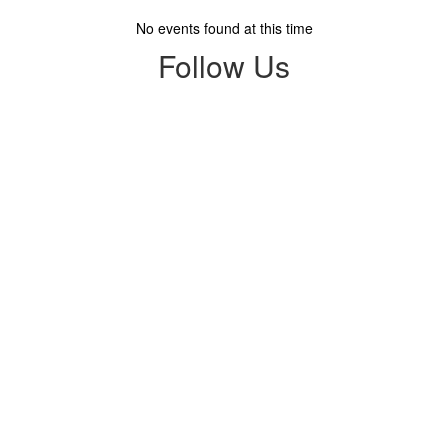
No events found at this time
Follow Us
View
profile.php
on
Facebook
(opens
in
new
tab)