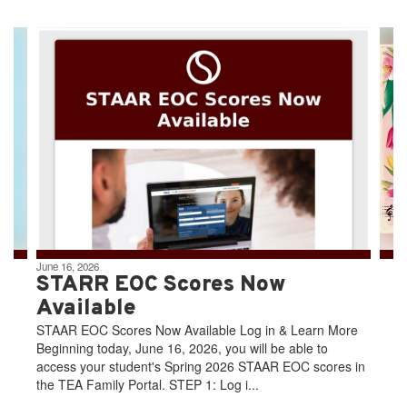
Contains
4
slides.
Use
the
next
and
previous
buttons
to
navigate.
June 16, 2026
STARR EOC Scores Now
Available
STAAR EOC Scores Now Available Log in & Learn More
Beginning today, June 16, 2026, you will be able to
access your student's Spring 2026 STAAR EOC scores in
the TEA Family Portal. STEP 1: Log i...