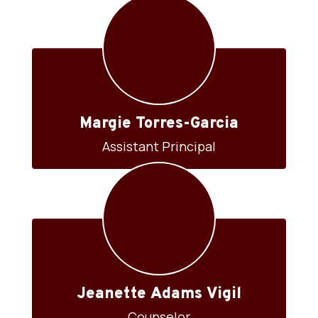
Margie Torres-Garcia
Assistant Principal
Jeanette Adams Vigil
Counselor