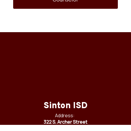
Sinton ISD
Address:
322 S. Archer Street
Sinton, TX 78387