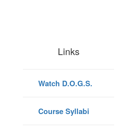
Links
Watch D.O.G.S.
Course Syllabi