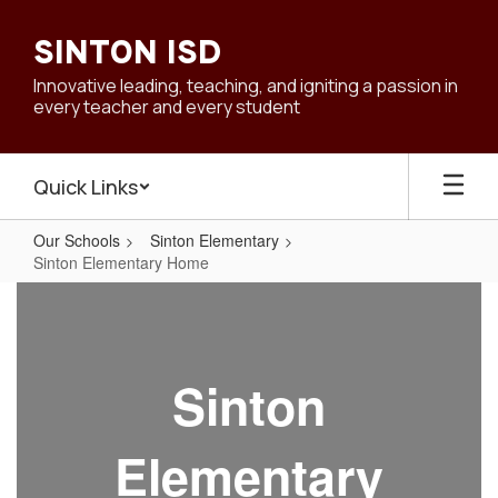
Skip
to
SINTON ISD
main
content
Innovative leading, teaching, and igniting a passion in
every teacher and every student
Quick Links
Our Schools
Sinton Elementary
Sinton Elementary Home
Sinton
Elementary
Home
Sinton
Elementary