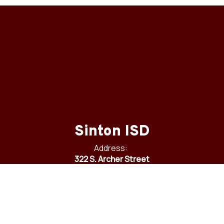
Sinton ISD
Address:
322 S. Archer Street
Sinton, TX 78387
Phone:
361-364-6800
Fax:
361-364-6905
Email:
communications@sintonisd.net