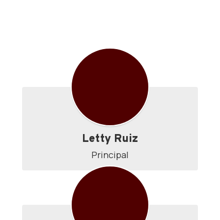
Directory
Letty Ruiz
Principal