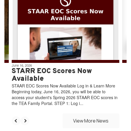
slides.
Use
the
next
and
previous
buttons
to
navigate.
June 16, 2026
STARR EOC Scores Now
Available
STAAR EOC Scores Now Available Log in & Learn More
Beginning today, June 16, 2026, you will be able to
access your student's Spring 2026 STAAR EOC scores in
the TEA Family Portal. STEP 1: Log i...
View More News