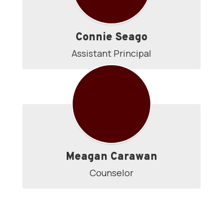
Connie Seago
Assistant Principal
Meagan Carawan
Counselor