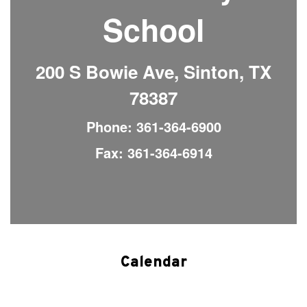
School
200 S Bowie Ave, Sinton, TX
78387
Phone: 361-364-6900
Fax: 361-364-6914
Calendar