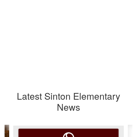
Latest Sinton Elementary
News
Contains
4