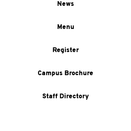
News
Menu
Register
Campus Brochure
Staff Directory