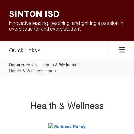
Skip
to
SINTON ISD
main
content
Innovative leading, teaching, and igniting a passion in
every teacher and every student
Quick Links
Departments
Health & Wellness
Health & Wellness Home
Health
&
Wellness
Health & Wellness
Home