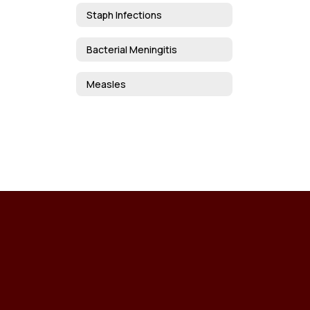
Staph Infections
Bacterial Meningitis
Measles