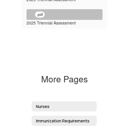
.pdf
2025 Triennial Assessment
More Pages
Nurses
Immunization Requirements