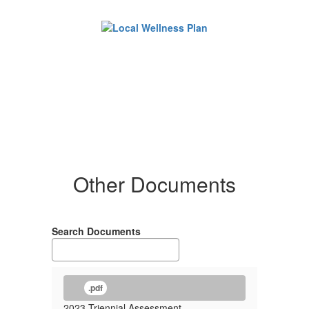
Other Documents
Search Documents
.pdf
2023 Triennial Assessment