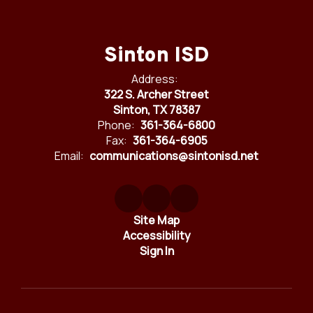
Sinton ISD
Address:
322 S. Archer Street
Sinton, TX 78387
Phone:
361-364-6800
Fax:
361-364-6905
Email:
communications@sintonisd.net
Site Map
Accessibility
Sign In