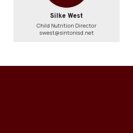
Silke West
Child Nutrition Director

swest@sintonisd.net