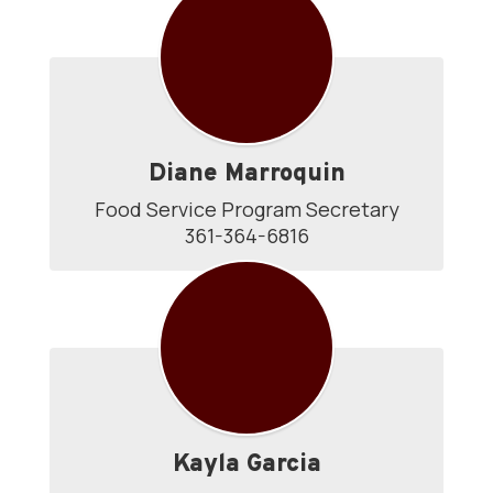
Directory
Diane Marroquin
Food Service Program Secretary

361-364-6816
Kayla Garcia