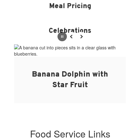
Meal Pricing
Celebrations
Pause
Previous
Next
Banana Dolphin with
Star Fruit
Food Service Links