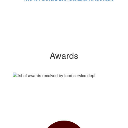
Awards