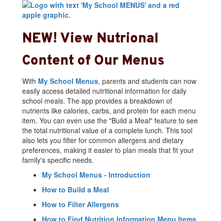
NEW! View Nutrional
Content of Our Menus
With
My School Menus
, parents and students can now
easily access detailed nutritional information for daily
school meals. The app provides a breakdown of
nutrients like calories, carbs, and protein for each menu
item. You can even use the "Build a Meal" feature to see
the total nutritional value of a complete lunch. This tool
also lets you filter for common allergens and dietary
preferences, making it easier to plan meals that fit your
family's specific needs.
My School Menus - Introduction
How to Build a Meal
How to Filter Allergens
How to Find Nutrition Information Menu Items