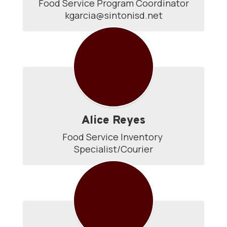
Food Service Program Coordinator

kgarcia@sintonisd.net
Alice Reyes
Food Service Inventory 
Specialist/Courier