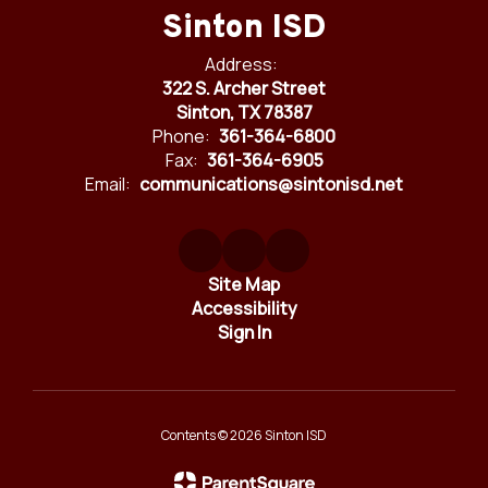
Sinton ISD
Address:
322 S. Archer Street
Sinton, TX 78387
Phone:
361-364-6800
Fax:
361-364-6905
Email:
communications@sintonisd.net
Site Map
Accessibility
Sign In
Contents © 2026 Sinton ISD