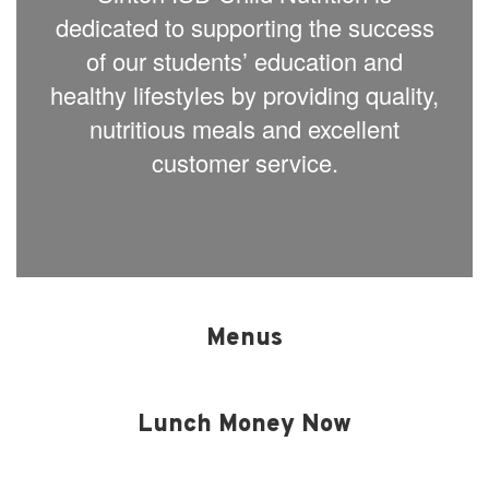
dedicated to supporting the success
of our students’ education and
healthy lifestyles by providing quality,
nutritious meals and excellent
customer service.
Menus
Lunch Money Now