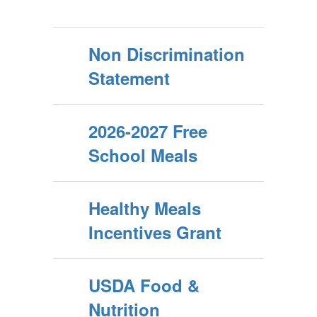
Non Discrimination
Statement
2026-2027 Free
School Meals
Healthy Meals
Incentives Grant
USDA Food &
Nutrition