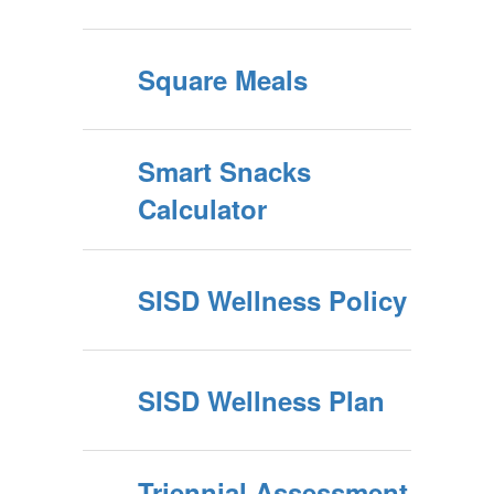
Square Meals
Smart Snacks
Calculator
SISD Wellness Policy
SISD Wellness Plan
Triennial Assessment