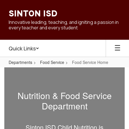
Skip
to
SINTON ISD
main
content
Innovative leading, teaching, and igniting a passion in
every teacher and every student
Quick Links
Departments
Food Service
Food Service Home
Food
Service
Home
Nutrition & Food Service
Department
Sinton ISD Child Nutrition is