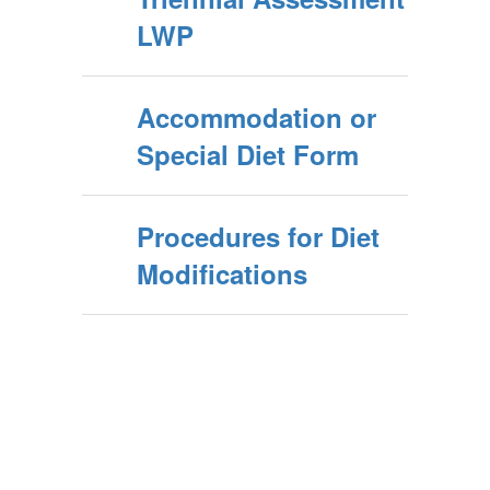
LWP
Accommodation or
Special Diet Form
Procedures for Diet
Modifications