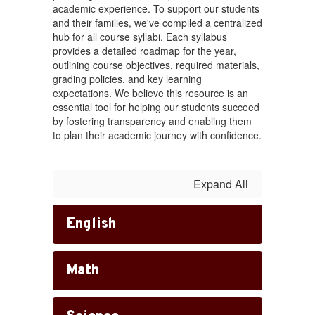
academic experience. To support our students
and their families, we've compiled a centralized
hub for all course syllabi. Each syllabus
provides a detailed roadmap for the year,
outlining course objectives, required materials,
grading policies, and key learning
expectations. We believe this resource is an
essential tool for helping our students succeed
by fostering transparency and enabling them
to plan their academic journey with confidence.
Expand All
English
Math