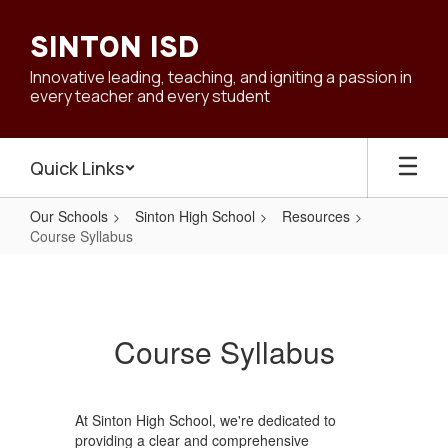
Skip
to
SINTON ISD
main
content
Innovative leading, teaching, and igniting a passion in
every teacher and every student
Quick Links
Our Schools
Sinton High School
Resources
Course Syllabus
Course
Syllabus
Course Syllabus
At Sinton High School, we're dedicated to
providing a clear and comprehensive