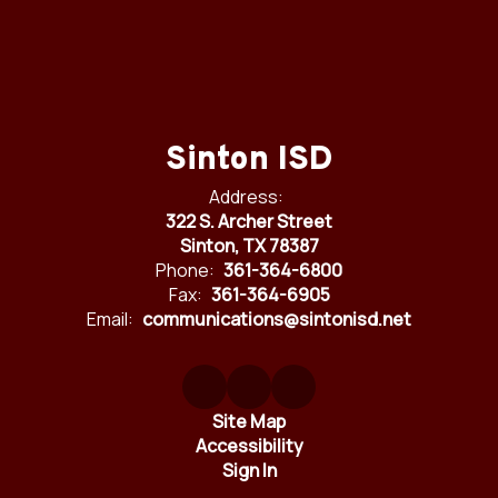
Sinton ISD
Address:
322 S. Archer Street
Sinton, TX 78387
Phone:
361-364-6800
Fax:
361-364-6905
Email:
communications@sintonisd.net
Site Map
Accessibility
Sign In