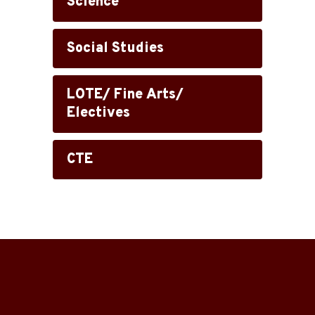
Science
Social Studies
LOTE/ Fine Arts/
Electives
CTE