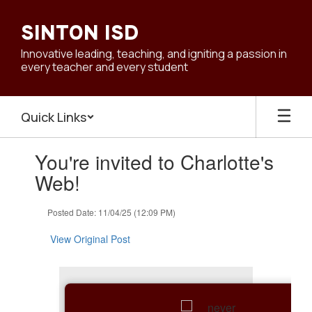
Skip
to
SINTON ISD
main
content
Innovative leading, teaching, and igniting a passion in
every teacher and every student
Quick Links
Contains
You're invited to Charlotte's
1
slides.
Web!
Use
the
Posted Date: 11/04/25 (12:09 PM)
next
and
View Original Post
previous
buttons
to
navigate.