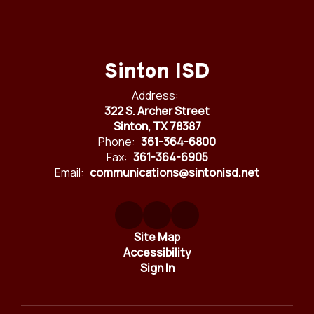
Sinton ISD
Address:
322 S. Archer Street
Sinton, TX 78387
Phone:
361-364-6800
Fax:
361-364-6905
Email:
communications@sintonisd.net
Site Map
Accessibility
Sign In