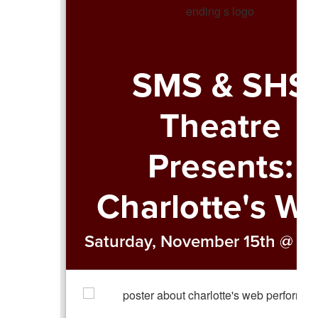
SMS & SHS
Theatre
Presents:
Charlotte's W
Saturday, November 15th @ 2