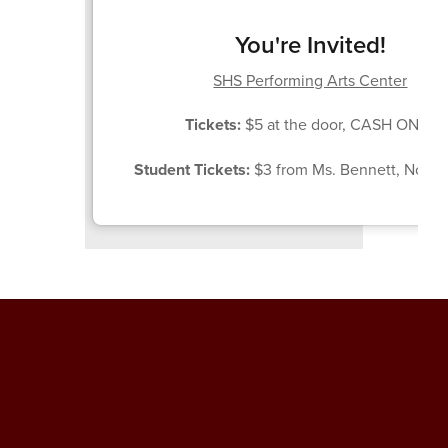
You're Invited!
SHS Performing Arts Center
Tickets:
$5 at the door, CASH ONLY
Student Tickets:
$3 from Ms. Bennett, Nov. 1